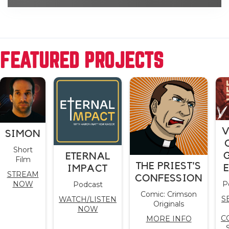
FEATURED PROJECTS
V
SIMON
Short
ETERNAL
Film
THE PRIEST'S
IMPACT
STREAM
CONFESSION
NOW
P
Podcast
Comic: Crimson
S
WATCH/LISTEN
Originals
NOW
C
MORE INFO