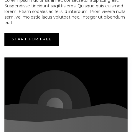
Lorem ipsum dolor sit amet, consectetur adipiscing elit.
Suspendisse tincidunt sagittis eros. Quisque quis euismod
lorem. Etiam sodales ac felis id interdum. Proin viverra nulla
sem, vel molestie lacus volutpat nec. Integer ut bibendum
erat.
START FOR FREE