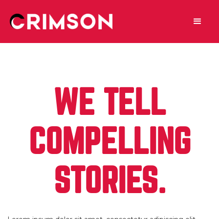
WE TELL
COMPELLING
STORIES.