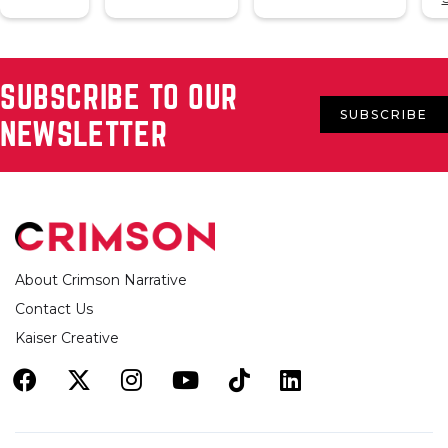
SUBSCRIBE TO OUR
SUBSCRIBE
NEWSLETTER
About Crimson Narrative
Contact Us
Kaiser Creative





